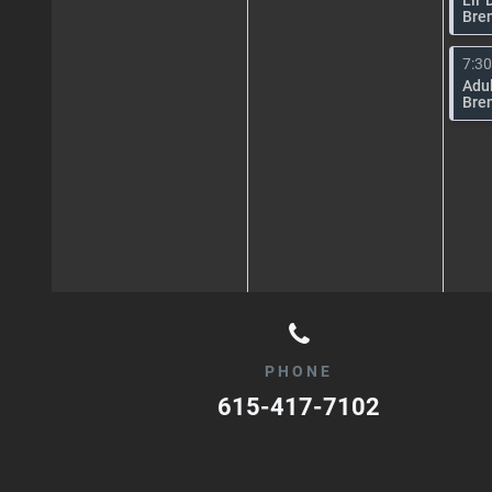
Bre
7:3
Adul
Bre
PHONE
615-417-7102