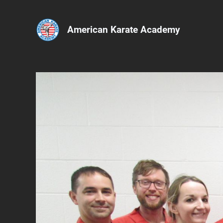
American Karate Academy