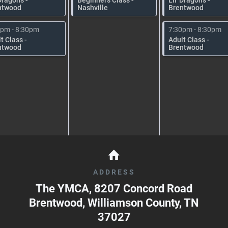
ntwood
Nashville
Brentwood
0pm - 8:30pm
7:30pm - 8:30pm
t Class -
Adult Class -
ntwood
Brentwood
ADDRESS
The YMCA, 8207 Concord Road
Brentwood, Williamson County
,
TN
37027