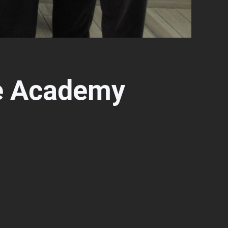
e Academy