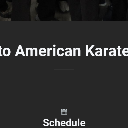
to American Karat
Schedule