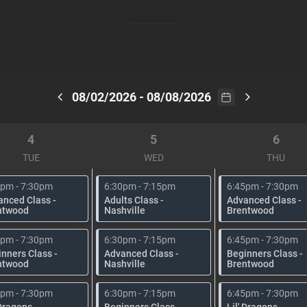
08/02/2026 - 08/08/2026
4
5
6
TUE
WED
THU
5pm - 7:30pm
6:30pm - 7:15pm
6:45pm - 7:30pm
anced Class -
Adults Class -
Advanced Class -
ntwood
Nashville
Brentwood
5pm - 7:30pm
6:30pm - 7:15pm
6:45pm - 7:30pm
nners Class -
Advanced Class -
Beginners Class -
ntwood
Nashville
Brentwood
5pm - 7:30pm
6:30pm - 7:15pm
6:45pm - 7:30pm
 Dragons -
Beginners Class -
Lil' Dragons -