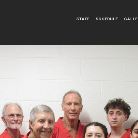
STAFF
SCHEDULE
GALLE