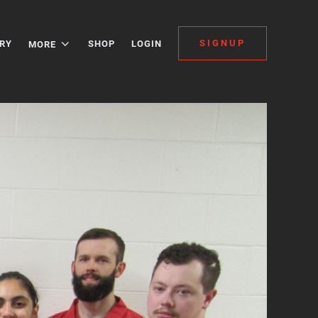
SIGNUP
RY
SHOP
LOGIN
MORE