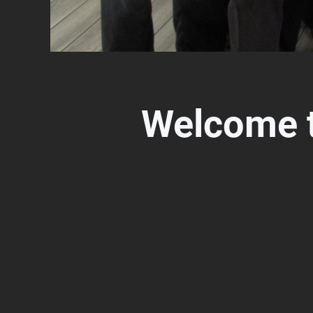
Welcome 