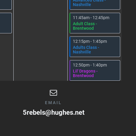
Nashville
11:45am - 12:45pm
Adult Class -
Brentwood
12:15pm - 1:45pm
Adults Class -
Nashville
12:50pm - 1:40pm
Lil' Dragons -
Brentwood
EMAIL
5rebels@hughes.net