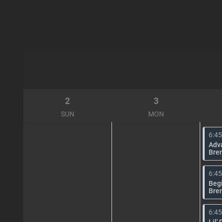
2
3
SUN
MON
6:4
Adv
Bre
6:4
Begi
Bre
6:4
Lil'