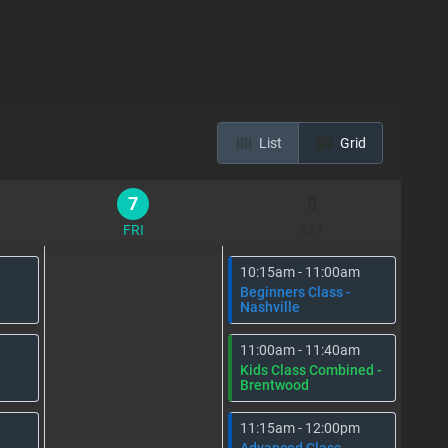
List
Grid
7
8
FRI
SAT
10:15am - 11:00am
Beginners Class -
Nashville
11:00am - 11:40am
Kids Class Combined -
Brentwood
11:15am - 12:00pm
Advanced Class -