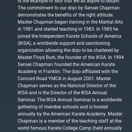
is the example of skill that we all aspire to obtain.
The commitment to our dojo by Sensei Chapman
demonstrates the benefits of the right attitude.
Master Chapman began training in the Martial Arts
in 1981 and started teaching in 1983. In 1985 he
joined the Independent Karate Schools of America
(IKSA), a worldwide support and sanctioning
organization allowing the dojo to be chartered by
Master Floyd Burk, the founder of the IKSA. In 1994
Sensei Chapman founded the American Karate
Academy in Franklin. The dojo affiliated with the
Concord Road YMCA in August 2001. Master
Chapman serves as the National Director of the
IKSA and is the Director of the IKSA Annual
Seminar. The IKSA Annual Seminar is a worldwide
gathering of member schools and is hosted
annually by the American Karate Academy. Master
Chapman is a member of the teaching staff at the
world famous Karate College Camp (held annually