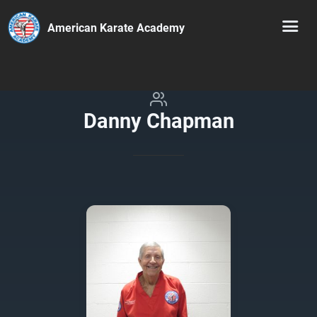
American Karate Academy
Danny Chapman