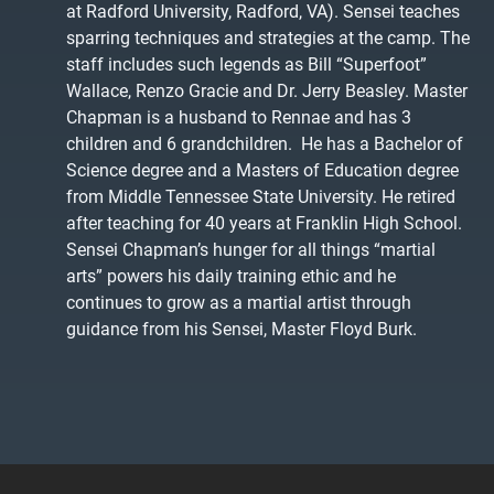
at Radford University, Radford, VA). Sensei teaches
sparring techniques and strategies at the camp. The
staff includes such legends as Bill “Superfoot”
Wallace, Renzo Gracie and Dr. Jerry Beasley. Master
Chapman is a husband to Rennae and has 3
children and 6 grandchildren. He has a Bachelor of
Science degree and a Masters of Education degree
from Middle Tennessee State University. He retired
after teaching for 40 years at Franklin High School.
Sensei Chapman’s hunger for all things “martial
arts” powers his daily training ethic and he
continues to grow as a martial artist through
guidance from his Sensei, Master Floyd Burk.