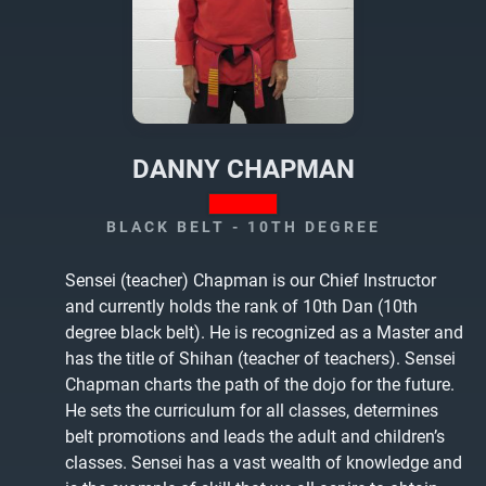
DANNY CHAPMAN
BLACK BELT - 10TH DEGREE
Sensei (teacher) Chapman is our Chief Instructor
and currently holds the rank of 10th Dan (10th
degree black belt). He is recognized as a Master and
has the title of Shihan (teacher of teachers). Sensei
Chapman charts the path of the dojo for the future.
He sets the curriculum for all classes, determines
belt promotions and leads the adult and children’s
classes. Sensei has a vast wealth of knowledge and