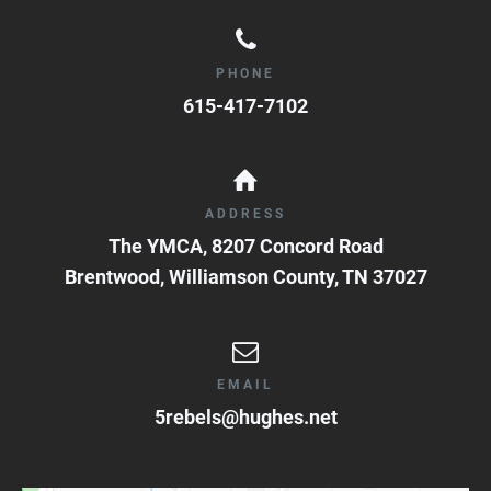
PHONE
615-417-7102
ADDRESS
The YMCA, 8207 Concord Road
Brentwood, Williamson County
,
TN
37027
EMAIL
5rebels@hughes.net